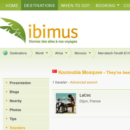
HOME
DESTINATIONS
WHEN TO GO?
BOOKING
CO
Destinations
World
Africa
Morocco
Marrakech-Tensift-El 
Koutoubia Mosquee -
They've bee
1 traveler -
Advanced search
Presentation
Blogs
LaCec
Nearby
Dijon, France
Photos
Tips
Travelers