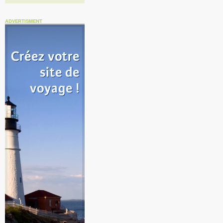
ADVERTISMENT