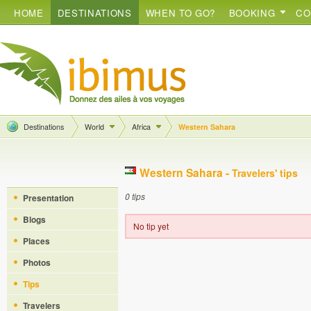
HOME
DESTINATIONS
WHEN TO GO?
BOOKING
CO
Destinations
World
Africa
Western Sahara
Western Sahara -
Travelers' tips
0 tips
Presentation
Blogs
No tip yet
Places
Photos
Tips
Travelers