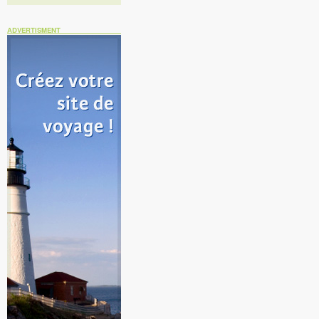
ADVERTISMENT