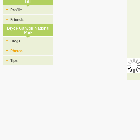
kiki
Profile
Friends
Bryce Canyon National
Park
Blogs
Photos
Tips