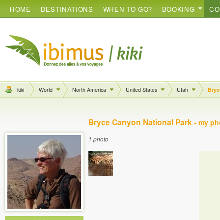
HOME
DESTINATIONS
WHEN TO GO?
BOOKING
CO
kiki
World
North America
United States
Utah
Bryc
Bryce Canyon National Park -
my ph
1 photo