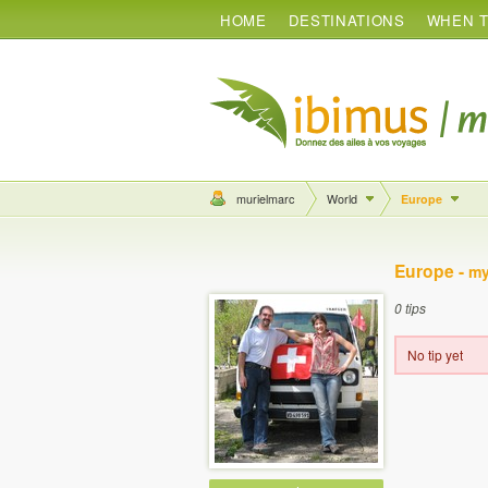
HOME
DESTINATIONS
WHEN T
murielmarc
World
Europe
Europe -
my
0 tips
No tip yet