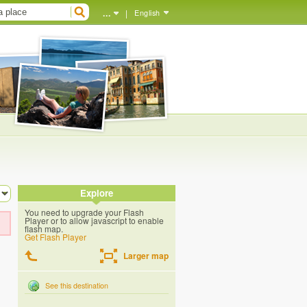
...
|
English
Explore
You need to upgrade your Flash
Player or to allow javascript to enable
flash map.
Get Flash Player
Larger map
See this destination