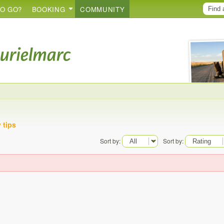
O GO?
BOOKING
COMMUNITY
 tips
Sort by:
Sort by: