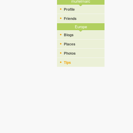
murielmarc
Profile
Friends
Europe
Blogs
Places
Photos
Tips