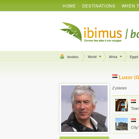
HOME
DESTINATIONS
WHEN T
boubou
World
Africa
Egypt
Luxor (G
2 places
Town
City