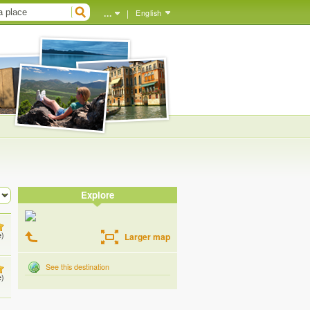
...
|
English
Explore
e)
Larger map
See this destination
e)