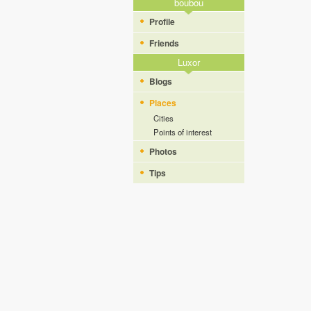
boubou
Profile
Friends
Luxor
Blogs
Places
Cities
Points of interest
Photos
Tips