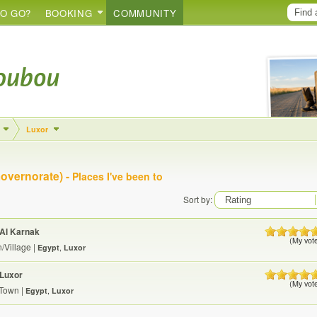
O GO?
BOOKING
COMMUNITY
Luxor
overnorate) -
Places I've been to
Sort by:
Al Karnak
(My vot
/Village
|
Egypt
,
Luxor
Luxor
(My vot
/Town
|
Egypt
,
Luxor