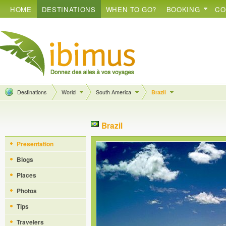
HOME
DESTINATIONS
WHEN TO GO?
BOOKING
CO
Destinations
World
South America
Brazil
Brazil
Presentation
Blogs
Places
Photos
Tips
Travelers