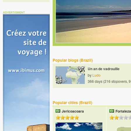
ADVERTISMENT
Popular blogs (Brazil)
Un an de vadrouille
by
Ludo
366 days (216 stopovers, 9
Popular cities (Brazil)
Jericoacoara
Fortaleza