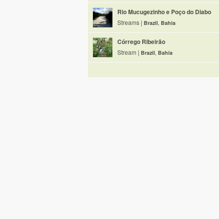
Rio Mucugezinho e Poço do Diabo
Streams |
Brazil
,
Bahia
Córrego Ribeirão
Stream |
Brazil
,
Bahia