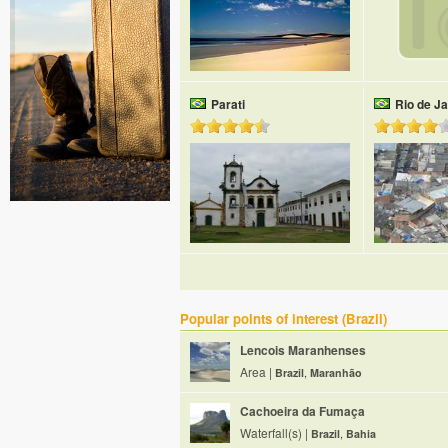
Parati
Rio de Ja
Popular points of interest (Brazil)
Lencois Maranhenses
Area |
Brazil
,
Maranhão
Cachoeira da Fumaça
Waterfall(s) |
Brazil
,
Bahia