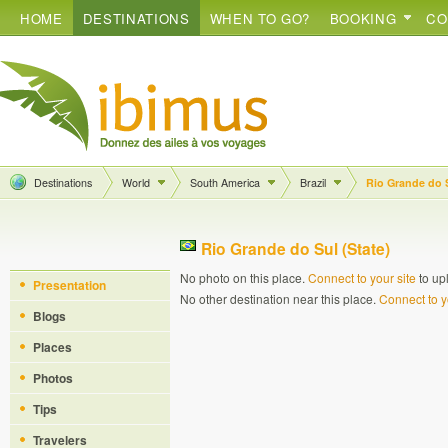
HOME
DESTINATIONS
WHEN TO GO?
BOOKING
CO
Destinations
World
South America
Brazil
Rio Grande do 
Rio Grande do Sul (State)
No photo on this place.
Connect to your site
to up
Presentation
No other destination near this place.
Connect to y
Blogs
Places
Photos
Tips
Travelers