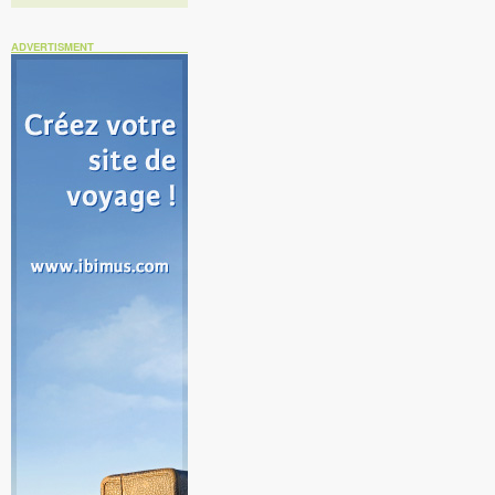
ADVERTISMENT