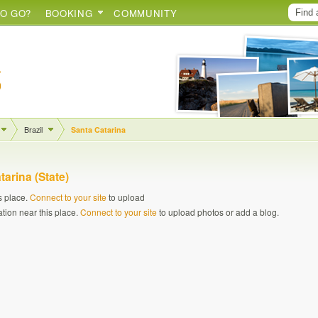
O GO?
BOOKING
COMMUNITY
Brazil
Santa Catarina
tarina (State)
s place.
Connect to your site
to upload
ation near this place.
Connect to your site
to upload photos or add a blog.