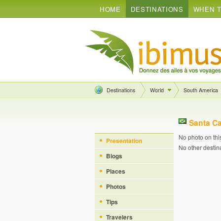
HOME
DESTINATIONS
WHEN T
Destinations
World
South America
Santa Ca
No photo on thi
Presentation
No other destin
Blogs
Places
Photos
Tips
Travelers