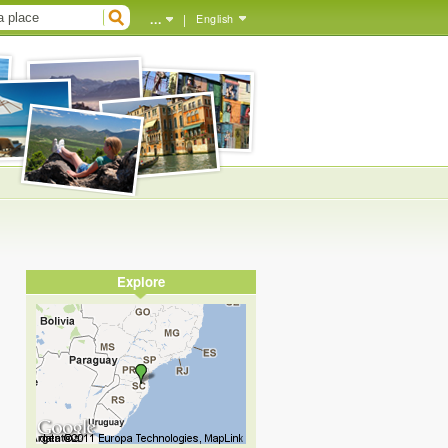
...
|
English
Explore