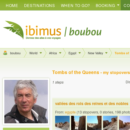
HOME
DESTINATIONS
WHEN TO GO?
BOOKING
CO
boubou
World
Africa
Egypt
New Valley
Tombs of
Tombs of the Queens -
my stopovers
Di
1 steps
vallées des rois des reines et des nobles
From:
egypte
(13 stopovers, 0 stories, 198 phot