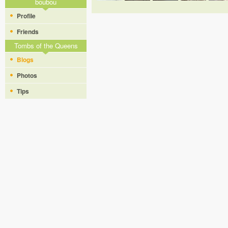
boubou
Profile
Friends
Tombs of the Queens
Blogs
Photos
Tips